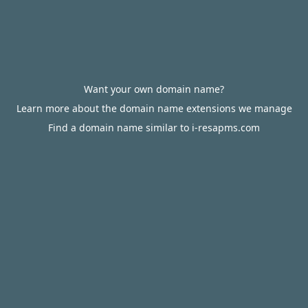
Want your own domain name?
Learn more about the domain name extensions we manage
Find a domain name similar to i-resapms.com