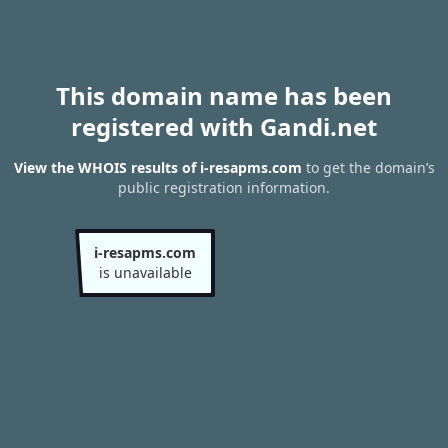
This domain name has been
registered with Gandi.net
View the WHOIS results of i-resapms.com
to get the domain’s
public registration information.
i-resapms.com
is unavailable